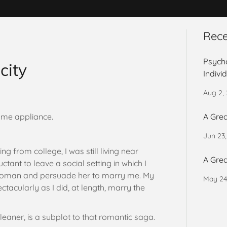
Rece
Psycho
city
Indivi
Aug 2,
ome appliance.
A Grea
Jun 23
g from college, I was still living near
A Grea
tant to leave a social setting in which I
 woman and persuade her to marry me. My
May 24
ctacularly as I did, at length, marry the
leaner, is a subplot to that romantic saga.