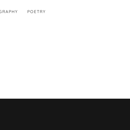
OGRAPHY
POETRY