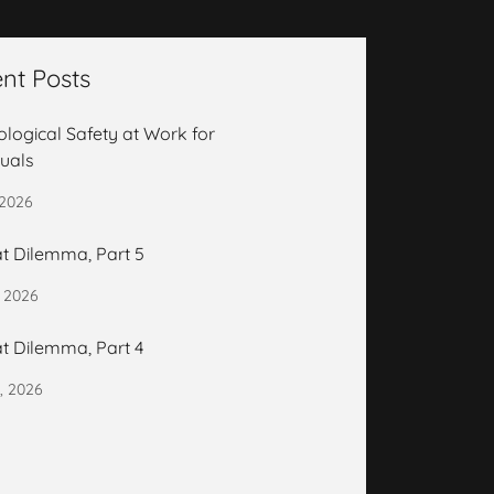
nt Posts
logical Safety at Work for
duals
 2026
t Dilemma, Part 5
, 2026
t Dilemma, Part 4
, 2026