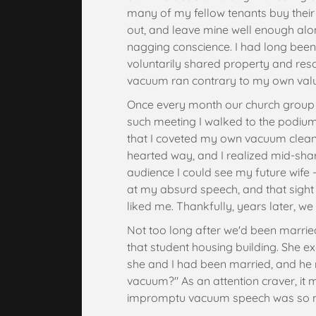
many of my fellow tenants buy thei
out, and leave mine well enough alon
nagging conscience. I had long bee
voluntarily shared property and res
vacuum ran contrary to my own val
Once every month our church group 
such meeting I walked to the podium
that I coveted my own vacuum cleaner. I
hearted way, and I realized mid-shar
audience I could see my future wife -
at my absurd speech, and that sight
liked me. Thankfully, years later, we
Not too long after we'd been marrie
that student housing building. She 
she and I had been married, and he r
vacuum?" As an attention craver, it
impromptu vacuum speech was so 