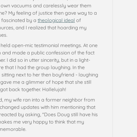
r own vacuums and carelessly wear them
e? My feeling of justice then gave way to a
n fascinated by a
theological ideal
of
ources, and I realized that hoarding my
ues.
held open-mic testimonial meetings. At one
 and made a public confession of the fact
 did so in utter sincerity, but in a light-
e that I had the group laughing. In the
 sitting next to her then boyfriend - laughing
 gave me a glimmer of hope that she still
 got back together. Hallelujah!
d, my wife ran into a former neighbor from
exchanged updates with him mentioning that
eacted by asking, "Does Doug still have his
 makes me very happy to think that my
memorable.