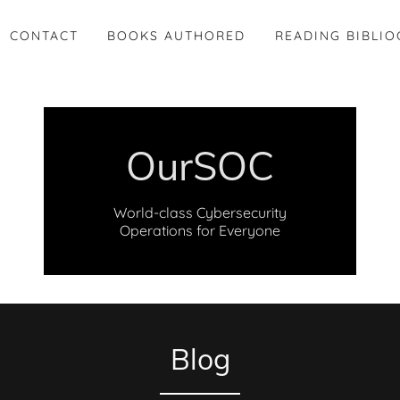
CONTACT
BOOKS AUTHORED
READING BIBLI
OurSOC
World-class Cybersecurity
Operations for Everyone
Blog