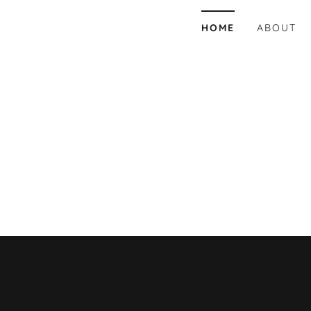
HOME
ABOUT