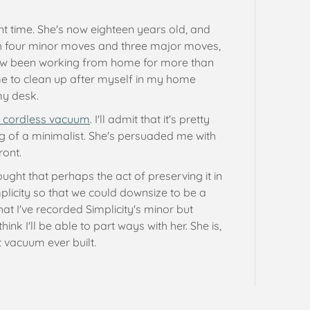
sent time. She's now eighteen years old, and
gh four minor moves and three major moves,
 now been working from home for more than
 me to clean up after myself in my home
my desk.
 cordless vacuum
. I'll admit that it's pretty
g of a minimalist. She's persuaded me with
ront.
ought that perhaps the act of preserving it in
mplicity so that we could downsize to be a
t I've recorded Simplicity's minor but
think I'll be able to part ways with her. She is,
 vacuum ever built.