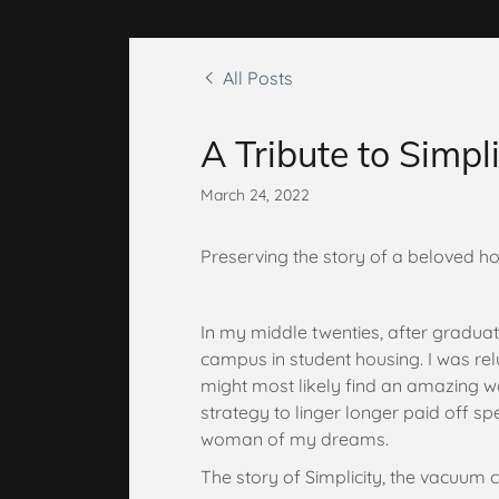
All Posts
A Tribute to Simpli
March 24, 2022
Preserving the story of a beloved h
In my middle twenties, after graduatin
campus in student housing. I was reluc
might most likely find an amazing
strategy to linger longer paid off spe
woman of my dreams.
The story of Simplicity, the vacuum c