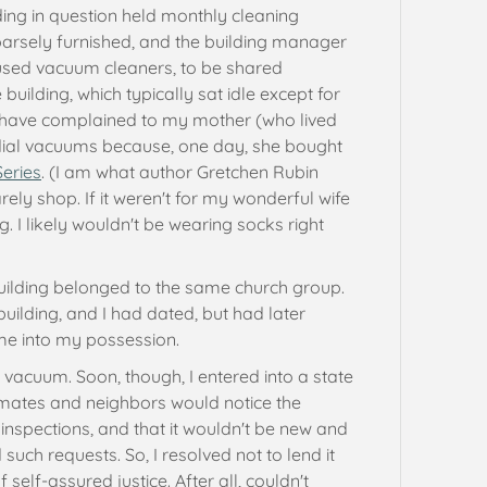
ng in question held monthly cleaning
arsely furnished, and the building manager
used vacuum cleaners, to be shared
building, which typically sat idle except for
t have complained to my mother (who lived
ial vacuums because, one day, she bought
Series
. (I am what author Gretchen Rubin
rarely shop. If it weren't for my wonderful wife
g. I likely wouldn't be wearing socks right
uilding belonged to the same church group.
uilding, and I had dated, but had later
ame into my possession.
n vacuum. Soon, though, I entered into a state
mmates and neighbors would notice the
nspections, and that it wouldn't be new and
 such requests. So, I resolved not to lend it
 self-assured justice. After all, couldn't