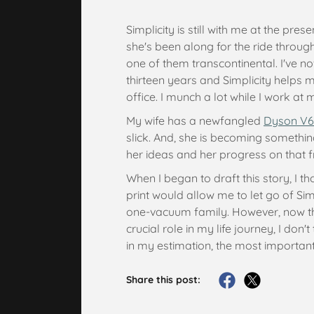
Simplicity is still with me at the pre
she's been along for the ride throu
one of them transcontinental. I've
thirteen years and Simplicity helps
office. I munch a lot while I work at 
My wife has a newfangled
Dyson V6
slick. And, she is becoming somethin
her ideas and her progress on that f
When I began to draft this story, I th
print would allow me to let go of Si
one-vacuum family. However, now tha
crucial role in my life journey, I don't 
in my estimation, the most important
Share this post: