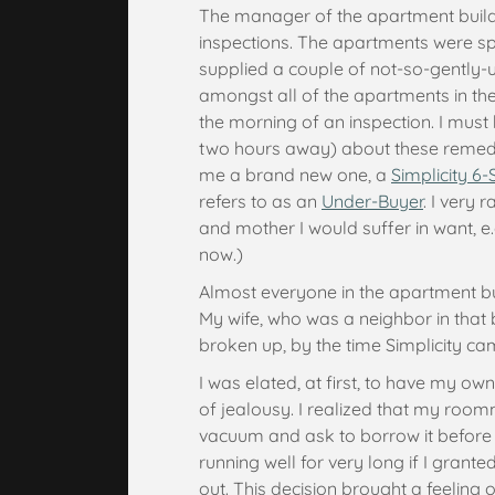
The manager of the apartment buildi
inspections. The apartments were sp
supplied a couple of not-so-gently-
amongst all of the apartments in the 
the morning of an inspection. I mus
two hours away) about these remed
me a brand new one, a
Simplicity 6-
refers to as an
Under-Buyer
. I very 
and mother I would suffer in want, e.
now.)
Almost everyone in the apartment b
My wife, who was a neighbor in that b
broken up, by the time Simplicity c
I was elated, at first, to have my ow
of jealousy. I realized that my roo
vacuum and ask to borrow it before i
running well for very long if I granted
out. This decision brought a feeling of