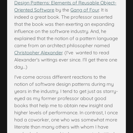
Design Patterns: Elements of Reusable Object-
Oriented Software
by the
Gang of Four
. It is
indeed a great book. The professor asserted
that the book was then exerting an expanding
influence on the software industry. And, he
explained that the notion of a pattern language
came from an architect philosopher named
Christopher Alexander
. (I've wanted to read
Alexander's writings ever since. I'll get there one
day...)
I've come across different reactions to the
notion of software design patterns during my
years in the industry. I tend to get just as starry-
eyed as my former professor about good
books that help me to obtain new insight and
higher levels of performance. In contrast, I once
had a coworker, one who was somewhat more
literate than many others with whom I have