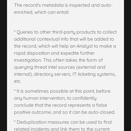
The record's metadata is inspected and auto-
enriched, which can entail:
* Queries to other third-party products to collect
additional contextual info that will be added to
the record, which will help an Analyst to make a
rapid disposition and expedite further
investigation. This often takes the form of
querying threat intel sources (external and
internal), directory servers, IT ticketing systems,
etc.
* It is sometimes possible at this point, before
any human intervention, to confidently
conclude that the record represents a false
positive outcome, and so it can be auto-closed.
* Deduplication measures can be used to find
related incidents and link them to the current