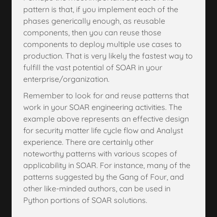
pattern is that, if you implement each of the
phases generically enough, as reusable
components, then you can reuse those
components to deploy multiple use cases to
production. That is very likely the fastest way to
fulfill the vast potential of SOAR in your
enterprise/organization.
Remember to look for and reuse patterns that
work in your SOAR engineering activities. The
example above represents an effective design
for security matter life cycle flow and Analyst
experience. There are certainly other
noteworthy patterns with various scopes of
applicability in SOAR. For instance, many of the
patterns suggested by the Gang of Four, and
other like-minded authors, can be used in
Python portions of SOAR solutions.