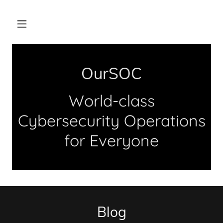
OurSOC
World-class
Cybersecurity Operations
for Everyone
Blog