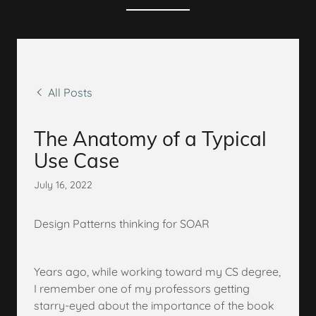
All Posts
The Anatomy of a Typical
Use Case
July 16, 2022
Design Patterns thinking for SOAR
Years ago, while working toward my CS degree,
I remember one of my professors getting
starry-eyed about the importance of the book