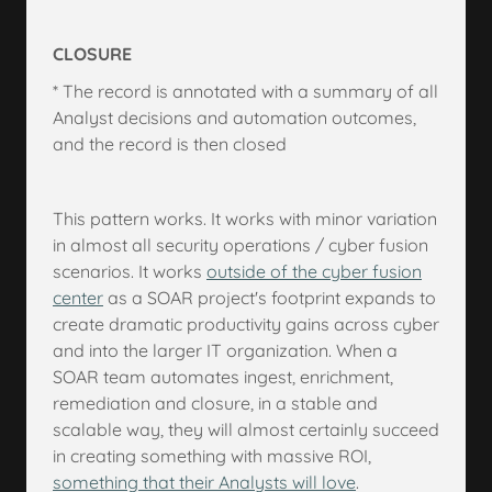
CLOSURE
* The record is annotated with a summary of all
Analyst decisions and automation outcomes,
and the record is then closed
This pattern works. It works with minor variation
in almost all security operations / cyber fusion
scenarios. It works
outside of the cyber fusion
center
as a SOAR project's footprint expands to
create dramatic productivity gains across cyber
and into the larger IT organization. When a
SOAR team automates ingest, enrichment,
remediation and closure, in a stable and
scalable way, they will almost certainly succeed
in creating something with massive ROI,
something that their Analysts will love
.