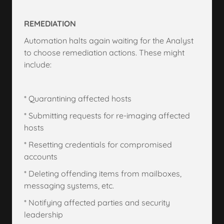
REMEDIATION
Automation halts again waiting for the Analyst
to choose remediation actions. These might
include:
* Quarantining affected hosts
* Submitting requests for re-imaging affected
hosts
* Resetting credentials for compromised
accounts
* Deleting offending items from mailboxes,
messaging systems, etc.
* Notifying affected parties and security
leadership