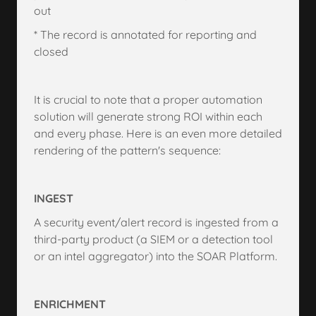
out
* The record is annotated for reporting and
closed
It is crucial to note that a proper automation
solution will generate strong ROI within each
and every phase. Here is an even more detailed
rendering of the pattern's sequence:
INGEST
A security event/alert record is ingested from a
third-party product (a SIEM or a detection tool
or an intel aggregator) into the SOAR Platform.
ENRICHMENT