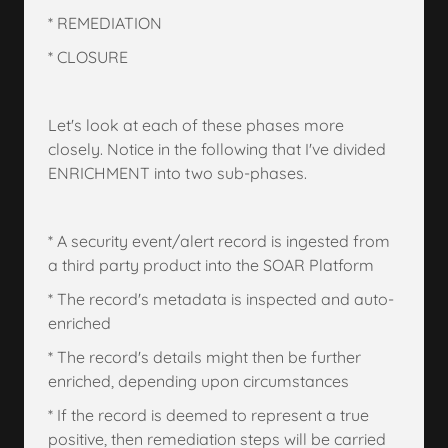
* REMEDIATION
* CLOSURE
Let's look at each of these phases more
closely. Notice in the following that I've divided
ENRICHMENT into two sub-phases.
* A security event/alert record is ingested from
a third party product into the SOAR Platform
* The record's metadata is inspected and auto-
enriched
* The record's details might then be further
enriched, depending upon circumstances
* If the record is deemed to represent a true
positive, then remediation steps will be carried