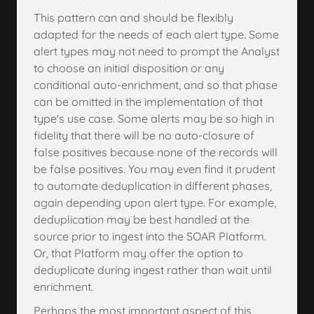
This pattern can and should be flexibly
adapted for the needs of each alert type. Some
alert types may not need to prompt the Analyst
to choose an initial disposition or any
conditional auto-enrichment, and so that phase
can be omitted in the implementation of that
type's use case. Some alerts may be so high in
fidelity that there will be no auto-closure of
false positives because none of the records will
be false positives. You may even find it prudent
to automate deduplication in different phases,
again depending upon alert type. For example,
deduplication may be best handled at the
source prior to ingest into the SOAR Platform.
Or, that Platform may offer the option to
deduplicate during ingest rather than wait until
enrichment.
Perhaps the most important aspect of this