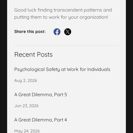
Good luck finding transcendent patterns and
putting them to work for your organization!
Share this post:
Recent Posts
Psychological Safety at Work for Individuals
Aug 2, 2026
A Great Dilemma, Part 5
Jun 23, 2026
A Great Dilemma, Part 4
May 24, 2026