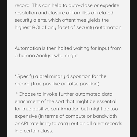
record. This can help to auto-close or expedite
resolution and closure of families of related
security alerts, which oftentimes yields the
highest ROI of any facet of security automation.
Automation is then halted waiting for input from
a human Analyst who might:
* Specify a preliminary disposition for the
record (true positive or false position).
* Choose to invoke further automated data
enrichment of the sort that might be essential
for true positive confirmation but might be too
expensive (in terms of compute or bandwidth
or API rate limit) to carry out on all alert records
in a certain class.