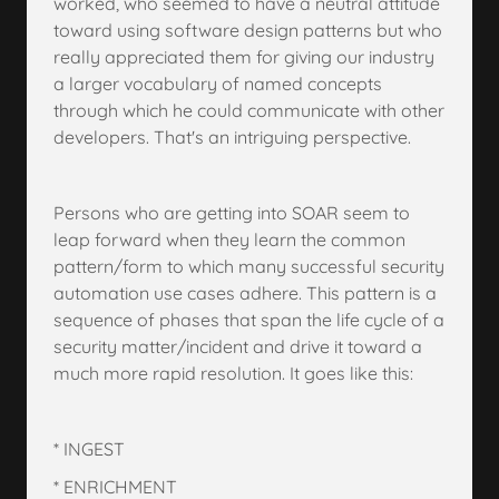
worked, who seemed to have a neutral attitude
toward using software design patterns but who
really appreciated them for giving our industry
a larger vocabulary of named concepts
through which he could communicate with other
developers. That's an intriguing perspective.
Persons who are getting into SOAR seem to
leap forward when they learn the common
pattern/form to which many successful security
automation use cases adhere. This pattern is a
sequence of phases that span the life cycle of a
security matter/incident and drive it toward a
much more rapid resolution. It goes like this:
* INGEST
* ENRICHMENT